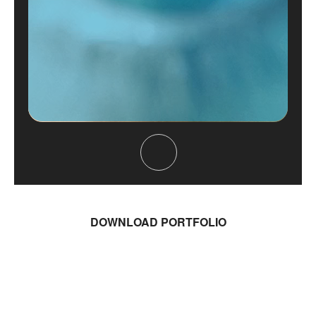
DOWNLOAD PORTFOLIO