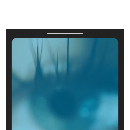
contact